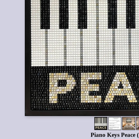
Piano Keys Peace 