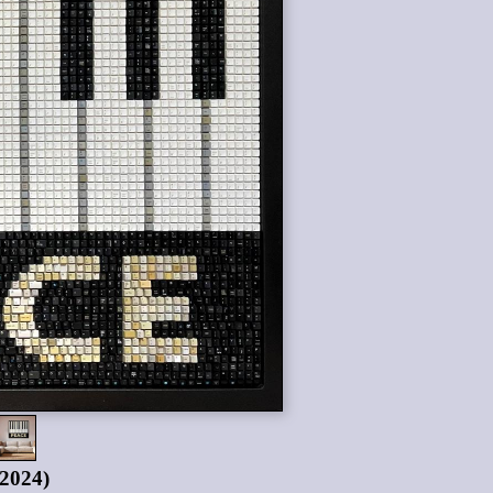
(2024)