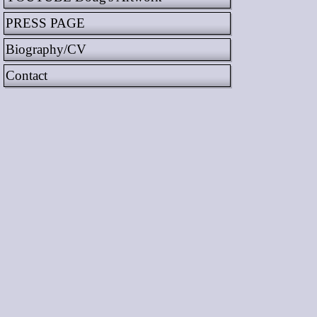
PRESS PAGE
Biography/CV
Contact