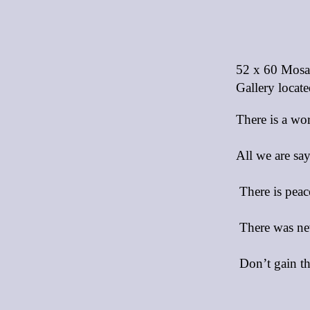
52 x 60 Mosai
Gallery locate
There is a wo
All we are sa
There is peac
There was nev
Don’t gain th