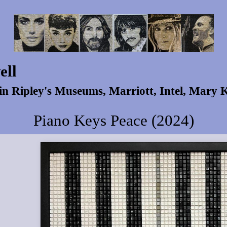
ell
 in Ripley's Museums, Marriott, Intel, Mary
Piano Keys Peace (2024)