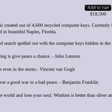
$18,500
c created out of 4,600 recycled computer keys. Currently
d in beautiful Naples, Florida.
rd search spelled out with the computer keys hidden in the
ying is give peace a chance. - John Lennon
e even in the storm.- Vincent van Gogh
er a good war or a bad peace. - Benjamin Franklin
e world and lose your soul. Wisdom is better than silver 