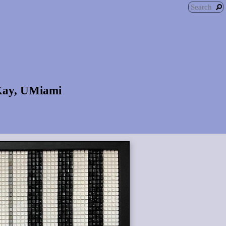
 Kay, UMiami