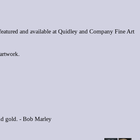
 featured and available at Quidley and Company Fine Art
 artwork.
and gold. - Bob Marley