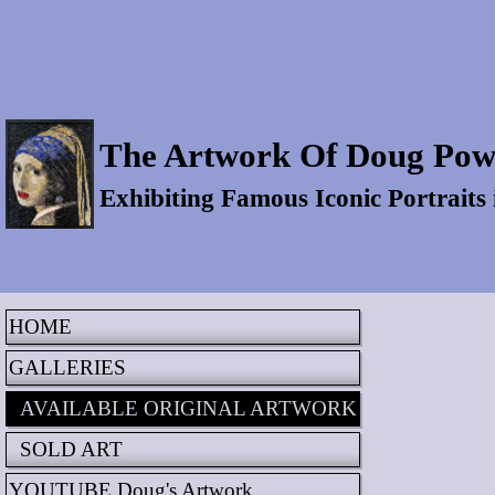
The Artwork Of Doug Pow
Exhibiting Famous Iconic Portraits
HOME
GALLERIES
AVAILABLE ORIGINAL ARTWORK
SOLD ART
YOUTUBE Doug's Artwork