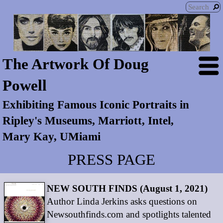
The Artwork Of Doug
Powell
Exhibiting Famous Iconic Portraits in
Ripley's Museums, Marriott, Intel,
Mary Kay, UMiami
PRESS PAGE
NEW SOUTH FINDS (August 1, 2021)
Author Linda Jerkins asks questions on
Newsouthfinds.com and spotlights talented