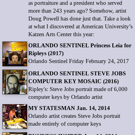
as portraiture and a president who served
more than 243 years ago? Somehow, artist
Doug Powell has done just that. Take a look
at what I discovered at American University’s
Katzen Arts Center this year:
ORLANDO SENTINEL Princess Leia for
Ripleys (2017)
Orlando Sentinel Friday February 24, 2017
ORLANDO SENTINEL STEVE JOBS
COMPUTER KEY MOSAIC (2016)
Ripley's: Steve Jobs portrait made of 6,000
computer keys by Orlando artist
MY STATESMAN Jan. 14, 2014
Orlando artist creates Steve Jobs portrait
made entirely of computer keys