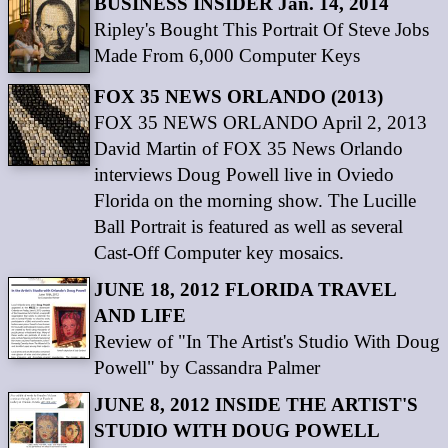
BUSINESS INSIDER Jan. 14, 2014
Ripley's Bought This Portrait Of Steve Jobs
Made From 6,000 Computer Keys
FOX 35 NEWS ORLANDO (2013)
FOX 35 NEWS ORLANDO April 2, 2013
David Martin of FOX 35 News Orlando
interviews Doug Powell live in Oviedo
Florida on the morning show. The Lucille
Ball Portrait is featured as well as several
Cast-Off Computer key mosaics.
JUNE 18, 2012 FLORIDA TRAVEL
AND LIFE
Review of "In The Artist's Studio With Doug
Powell" by Cassandra Palmer
JUNE 8, 2012 INSIDE THE ARTIST'S
STUDIO WITH DOUG POWELL