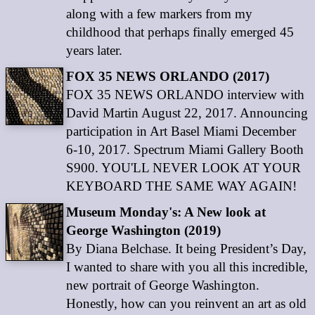
along with a few markers from my
childhood that perhaps finally emerged 45
years later.
FOX 35 NEWS ORLANDO (2017)
FOX 35 NEWS ORLANDO interview with
David Martin August 22, 2017. Announcing
participation in Art Basel Miami December
6-10, 2017. Spectrum Miami Gallery Booth
S900. YOU'LL NEVER LOOK AT YOUR
KEYBOARD THE SAME WAY AGAIN!
Museum Monday's: A New look at
George Washington (2019)
By Diana Belchase. It being President’s Day,
I wanted to share with you all this incredible,
new portrait of George Washington.
Honestly, how can you reinvent an art as old