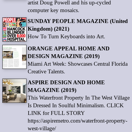
artist Doug Powell and his up-cycled
computer key mosaics.
SUNDAY PEOPLE MAGAZINE (United
Kingdom) (2021)
How To Turn Keyboards into Art.
ORANGE APPEAL HOME AND
DESIGN MAGAZINE (2019)
Miami Art Week: Showcases Central Florida
Creative Talents.
ASPIRE DESIGN AND HOME
MAGAZINE (2019)
This Waterfront Property In The West Village
Is Dressed In Soulful Minimalism. CLICK
LINK for FULL STORY
https://aspiremetro.com/waterfront-property-
west-village/