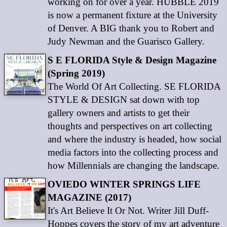
working on for over a year. HUBBLE 2019
is now a permanent fixture at the University
of Denver. A BIG thank you to Robert and
Judy Newman and the Guarisco Gallery.
S E FLORIDA Style & Design Magazine
(Spring 2019)
The World Of Art Collecting. SE FLORIDA
STYLE & DESIGN sat down with top
gallery owners and artists to get their
thoughts and perspectives on art collecting
and where the industry is headed, how social
media factors into the collecting process and
how Millennials are changing the landscape.
OVIEDO WINTER SPRINGS LIFE
MAGAZINE (2017)
It's Art Believe It Or Not. Writer Jill Duff-
Hoppes covers the story of my art adventure