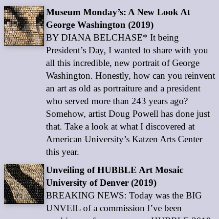
Museum Monday’s: A New Look At
George Washington (2019)
BY DIANA BELCHASE* It being
President’s Day, I wanted to share with you
all this incredible, new portrait of George
Washington. Honestly, how can you reinvent
an art as old as portraiture and a president
who served more than 243 years ago?
Somehow, artist Doug Powell has done just
that. Take a look at what I discovered at
American University’s Katzen Arts Center
this year.
Unveiling of HUBBLE Art Mosaic
University of Denver (2019)
BREAKING NEWS: Today was the BIG
UNVEIL of a commission I’ve been