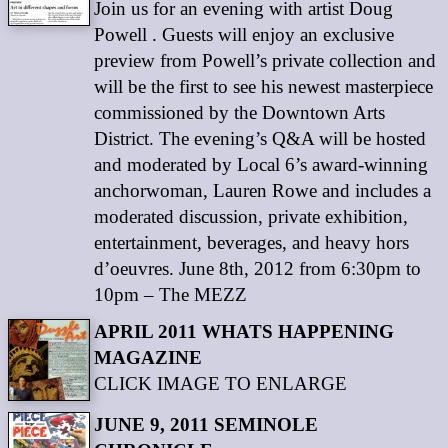
Join us for an evening with artist Doug
Powell . Guests will enjoy an exclusive
preview from Powell’s private collection and
will be the first to see his newest masterpiece
commissioned by the Downtown Arts
District. The evening’s Q&A will be hosted
and moderated by Local 6’s award-winning
anchorwoman, Lauren Rowe and includes a
moderated discussion, private exhibition,
entertainment, beverages, and heavy hors
d’oeuvres. June 8th, 2012 from 6:30pm to
10pm – The MEZZ
APRIL 2011 WHATS HAPPENING
MAGAZINE
CLICK IMAGE TO ENLARGE
JUNE 9, 2011 SEMINOLE