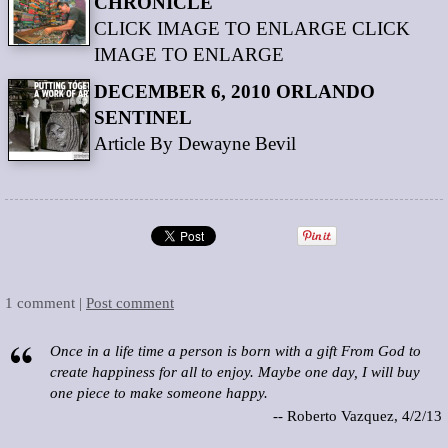
CHRONICLE
CLICK IMAGE TO ENLARGE CLICK
IMAGE TO ENLARGE
DECEMBER 6, 2010 ORLANDO
SENTINEL
Article By Dewayne Bevil
1 comment |
Post comment
Once in a life time a person is born with a gift From God to
create happiness for all to enjoy. Maybe one day, I will buy
one piece to make someone happy.
-- Roberto Vazquez, 4/2/13