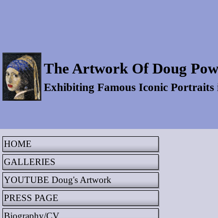
The Artwork Of Doug Pow
Exhibiting Famous Iconic Portraits
HOME
GALLERIES
YOUTUBE Doug's Artwork
PRESS PAGE
Biography/CV