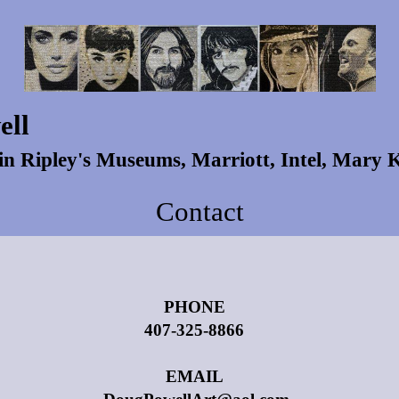
ell
 in Ripley's Museums, Marriott, Intel, Mary
Contact
PHONE
407-325-8866
EMAIL