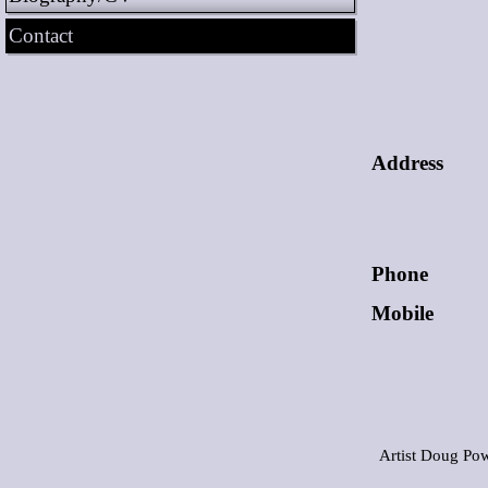
Contact
Address
Phone
Mobile
Artist Doug Pow