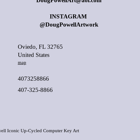
DougPowellArt@aol.com
INSTAGRAM
@DougPowellArtwork
Oviedo, FL 32765
United States
map
4073258866
407-325-8866
ell Iconic Up-Cycled Computer Key Art