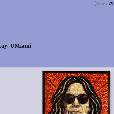
 Kay, UMiami