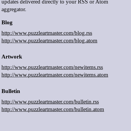
updates delivered directly to your RSS or Atom
aggregator.
Blog
http://www.puzzleartmaster.com/blog.rss
http://www.puzzleartmaster.com/blog.atom
Artwork
http://www.puzzleartmaster.com/newitems.rss
http://www.puzzleartmaster.com/newitems.atom
Bulletin
http://www.puzzleartmaster.com/bulletin.rss
http://www.puzzleartmaster.com/bulletin.atom