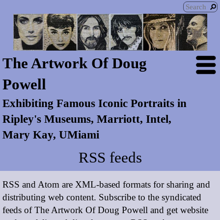
The Artwork Of Doug
Powell
Exhibiting Famous Iconic Portraits in
Ripley's Museums, Marriott, Intel,
Mary Kay, UMiami
RSS feeds
RSS and Atom are XML-based formats for sharing and
distributing web content. Subscribe to the syndicated
feeds of The Artwork Of Doug Powell and get website