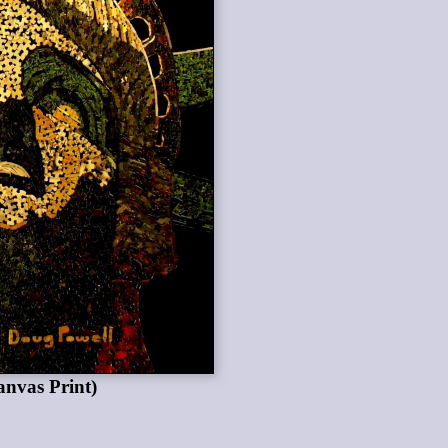
anvas Print)