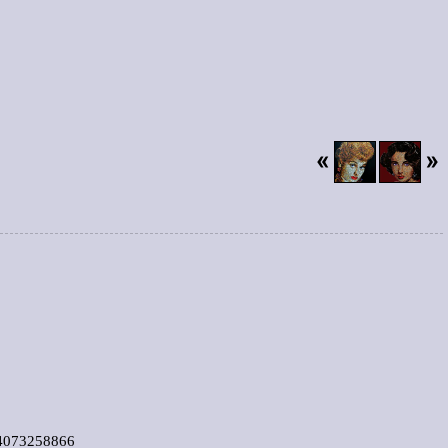
4073258866