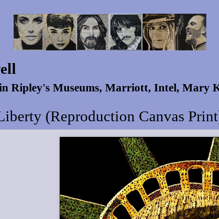
ell
 in Ripley's Museums, Marriott, Intel, Mary
Liberty (Reproduction Canvas Print