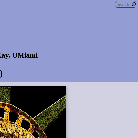
 Kay, UMiami
)