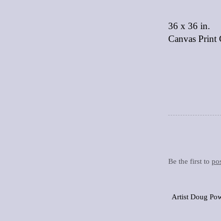
36 x 36 in.
Canvas Print 
Be the first to
po
Artist Doug Pow