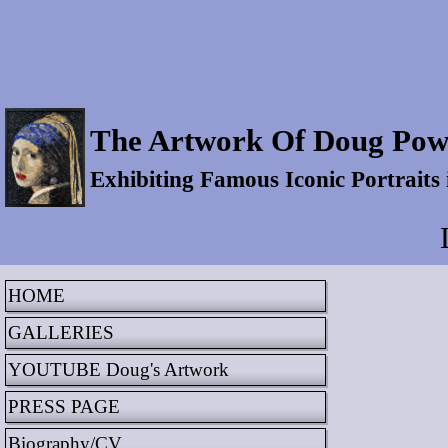
The Artwork Of Doug Pow
Exhibiting Famous Iconic Portraits
HOME
GALLERIES
YOUTUBE Doug's Artwork
PRESS PAGE
Biography/CV