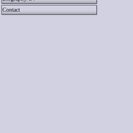
Contact