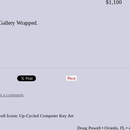
$1,100
Gallery Wrapped.
st a comment
.
ell Iconic Up-Cycled Computer Key Art
Doug Powell •
Oviedo, FL
•