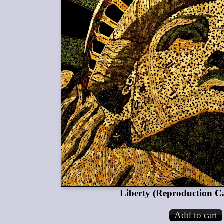
Liberty (Reproduction C